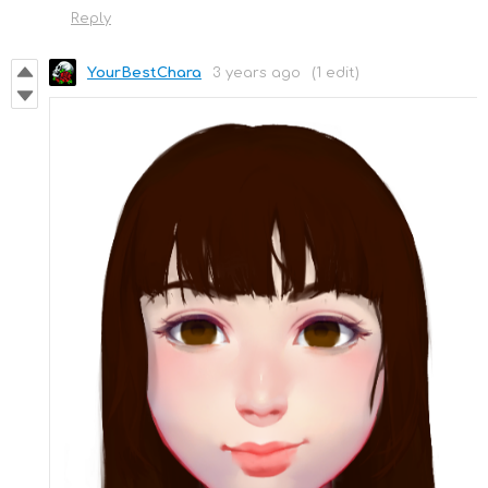
Reply
YourBestChara
3 years ago
(1 edit)