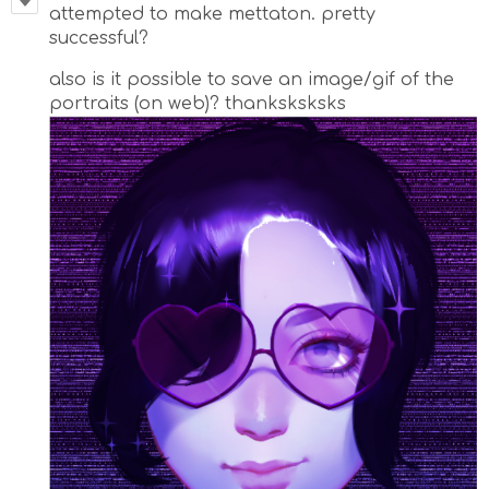
attempted to make mettaton. pretty
successful?
also is it possible to save an image/gif of the
portraits (on web)? thanksksksks