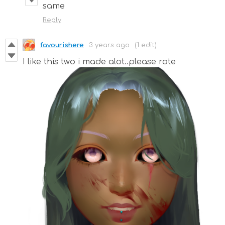
same
Reply
favourishere
3 years ago
(1 edit)
I like this two i made alot..please rate