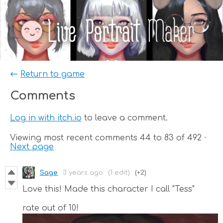
←
Return to game
Comments
Log in with itch.io
to leave a comment.
Viewing most recent comments
44
to
83
of 492
·
Next page
Sage
3 years ago
(1 edit)
(+2)
Love this! Made this character I call "Tess"
rate out of 10!