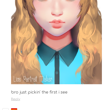
bro just pickin' the first i see
Reply