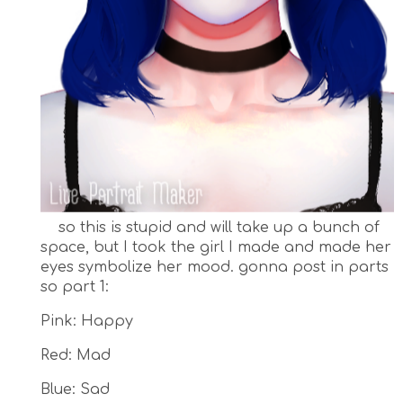
so this is stupid and will take up a bunch of
space, but I took the girl I made and made her
eyes symbolize her mood. gonna post in parts
so part 1:
Pink: Happy
Red: Mad
Blue: Sad