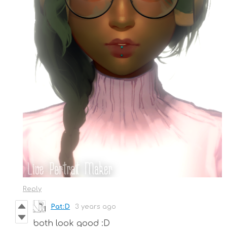
Reply
Pat:D
3 years ago
both look good :D