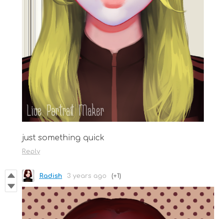
just something quick
Reply
Radish
3 years ago
(+1)