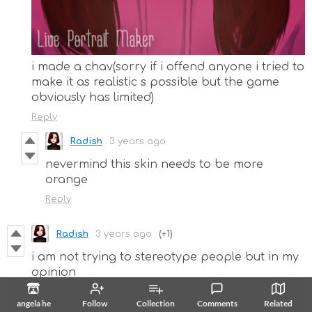
i made a chav(sorry if i offend anyone i tried to
make it as realistic s possible but the game
obviously has limited)
Reply
Radish
3 years ago
nevermind this skin needs to be more
orange
Reply
Radish
3 years ago
(+1)
i am not trying to stereotype people but in my
opinion
angela he
Follow
Collection
Comments
Related