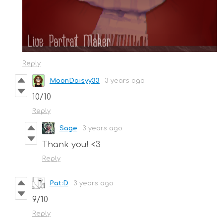
Reply
MoonDaisyy33
3 years ago
10/10
Reply
Sage
3 years ago
Thank you! <3
Reply
Pat:D
3 years ago
9/10
Reply