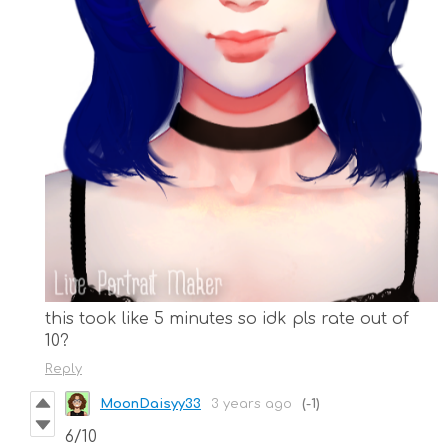
this took like 5 minutes so idk pls rate out of
10?
Reply
MoonDaisyy33
3 years ago
(-1)
6/10