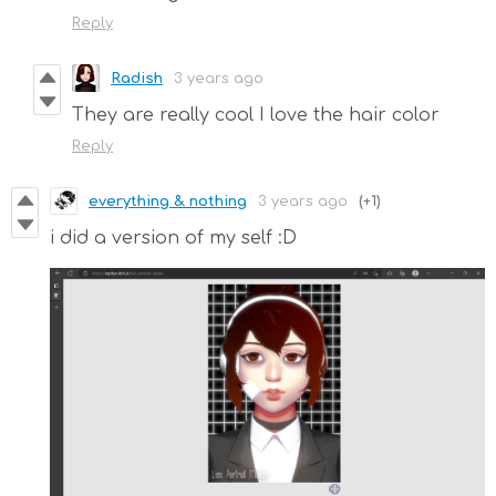
Reply
Radish
3 years ago
They are really cool I love the hair color
Reply
everything & nothing
3 years ago
(+1)
i did a version of my self :D