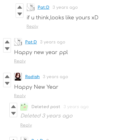
Pat:D
3 years ago
if u think,looks like yours xD
Reply
Pat:D
3 years ago
Happy new year ppl
Reply
Radish
3 years ago
Happy New Year
Reply
Deleted post
3 years ago
Deleted
3 years ago
Reply