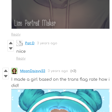
Reply
Pat:D
3 years ago
niice
Reply
MoonDaisyy33
3 years ago
(+2)
I made a girl based on the trans flag rate how i
did!