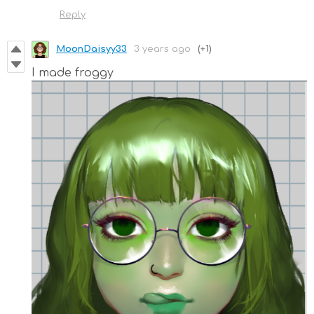
Reply
MoonDaisyy33
3 years ago
(+1)
I made froggy