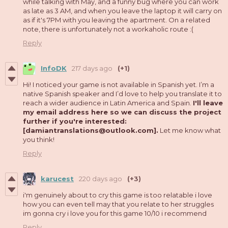
while talking with May, and a funny bug where you can work
as late as 3 AM, and when you leave the laptop it will carry on
as if it's 7PM with you leaving the apartment. On a related
note, there is unfortunately not a workaholic route :(
Reply
InfoDK
217 days ago
(+1)
Hi! I noticed your game is not available in Spanish yet. I’m a
native Spanish speaker and I’d love to help you translate it to
reach a wider audience in Latin America and Spain.
I'll leave
my email address here so we can discuss the project
further if you're interested:
[damiantranslations@outlook.com].
Let me know what
you think!
Reply
karucest
220 days ago
(+3)
i'm genuinely about to cry this game is too relatable i love
how you can even tell may that you relate to her struggles
im gonna cry i love you for this game 10/10 i recommend
Reply