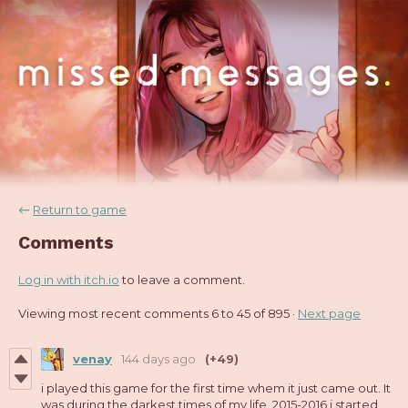
←
Return to game
Comments
Log in with itch.io
to leave a comment.
Viewing most recent comments
6
to
45
of 895
·
Next page
venay
144 days ago
(+49)
i played this game for the first time whem it just came out. It
was during the darkest times of my life. 2015-2016 i started