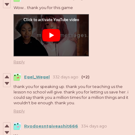
Wow... thank you for this game
Reply
Egel_Wegel
332 days ago
(+2)
thank you for speaking up. thank you for teaching us the
lesson no school will give. thank you for letting us save her. i
could say thank you a million times for a million things and it
wouldn't be enough. thank you.
Reply
Ryodoesntgiveashit666
334 days ago