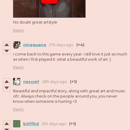
No doubt great artstyle
Reply
ningguang
276 days ago
(+4)
i come back to this game every year. i still love it just as much
as when i first played it. what a beautiful work of art :)
Reply
nessie!!
289 days ago
(+1)
Beautiful and impactful story, along with great art and music
ofc. Always check on the people around you, you never
know when someone is hurting <3
Reply
b0ffbd
292 days ago
(+1)