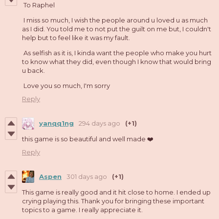
To Raphel
I miss so much, I wish the people around u loved u as much
as I did. You told me to not put the guilt on me but, I couldn't
help but to feel like it was my fault.
As selfish as it is, I kinda want the people who make you hurt
to know what they did, even though I know that would bring
u back.
Love you so much, I'm sorry
Reply
yanqq1ng
294 days ago
(+1)
this game is so beautiful and well made ❤️
Reply
Aspen
301 days ago
(+1)
This game is really good and it hit close to home. I ended up
crying playing this. Thank you for bringing these important
topics to a game. I really appreciate it.