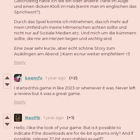
Gleichzeitig hatte ich die ein oder andere Träne im Auge
und einen dicken Kloß im Hals (kennt man im englischen das
Sprichwort?).
Durch das Spiel konnte ich mitnehmen, das ich mehr auf
mein Umfeld um meine Mitmenschen achten sollte und
nicht nur auf Soziale Medien etc. Und mich um die kümmern
sollte, die mir am Herzen liegen und wichtig sind.
Eine zwar sehr kurze, aber echt schöne Story zum
Ausklingen am Abend :) Kann es nur weiter empfehlen! <3
Reply
keemfy
1 year ago
(+2)
I started this game in like 2023 or whenever it was. Never left
a review but it was a great game.
Reply
NaoPb
1 year ago
(+1)
Hello, I like the look of your game. But is it possible to
indicate if the downloads are for 64-bit systems only? And if
possible, release 32-bit executables as well?