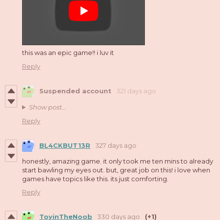
this was an epic game!! i luv it
Reply
Suspended account
321 days ago
Show post...
Reply
BL4CKBUT13R
327 days ago
honestly, amazing game. it only took me ten mins to already
start bawling my eyes out. but, great job on this! i love when
games have topics like this. its just comforting.
Reply
ToyinTheNoob
330 days ago
(+1)