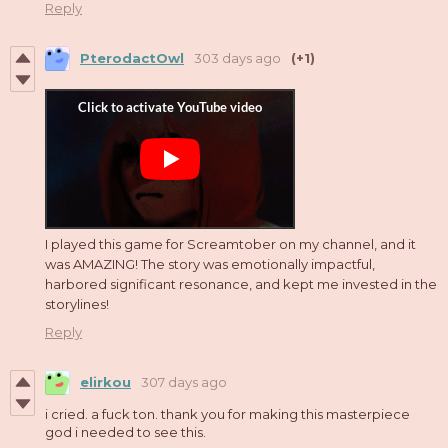
Reply
PterodactOwl
303 days ago
(+1)
I played this game for Screamtober on my channel, and it
was AMAZING! The story was emotionally impactful,
harbored significant resonance, and kept me invested in the
storylines!
Reply
elirkou
307 days ago
i cried. a fuck ton. thank you for making this masterpiece
god i needed to see this.