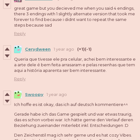
great game but you decieved me when you said 4 endings,
there 3 endings with 1 slightly alternate version that took me
forever to find because i didnt want to repeat the same
steps because sad
Reply
Cerydween
1 year ago
(+1)
(-1)
Queria que tivesse ele pra celular, achei bem interessante e
a arte dele é bem feita arrasaram e pelas resenhas que tem
aqui a história aparenta ser bem interessante.
Reply
Swoopy
1 year ago
Ich hoffe es ist okay, das ich auf deutsch kommentiere^^
Gerade habe ich das Game gespielt und war etwas traurig,
das es schon vorbei war. Ich hätte gerne den Verlauf deren
Beziehung zueinander miterlebt inkl. Entscheidungen :D
Den Zeichenstil mag ich sehr gerne und es hat cozy Vibes.