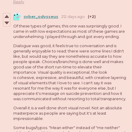
Reply
cyber_odysseus
212 days ago
(+2)
Of these types of games, this one was surprisingly good. I
came in with low expectations as most of these games are
underwhelming. I played through and got every ending.
Dialogue was good, it feels true to conversation and is
generally enjoyable to read; there were some lines I didn't
like, but would say they are nonetheless accurate to how
people speak. Choices/branching is done well and makes
good use of the short run-time to elevate their
importance. Visual quality is exceptional, the look
is cohesive, expressive, and beautiful, with creative layering
of visual elements that I love to see. I can't say it was
resonant for me the way it was for everyone else, but I
appreciate it's message on suicide prevention and how it
was communicated without resorting to total transparency.
Overall it is a well done short visual novel. Not an absolute
masterpiece as people are saying but it's at least
impressionable.
Some bugs/typos. "Mean either" instead of "me neither"