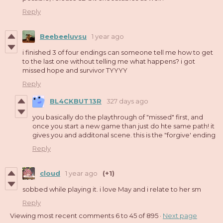
Reply
Beebeeluvsu
1 year ago
i finished 3 of four endings can someone tell me how to get
to the last one without telling me what happens? i got
missed hope and survivor TYYYY
Reply
BL4CKBUT13R
327 days ago
you basically do the playthrough of "missed" first, and
once you start a new game than just do hte same path! it
gives you and additonal scene. this is the "forgive' ending
Reply
cloud
1 year ago
(+1)
sobbed while playing it. i love May and i relate to her sm
Reply
Viewing most recent comments
6
to
45
of 895
·
Next page