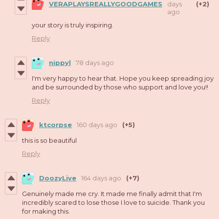
VERAPLAYSREALLYGOODGAMES
days
(+2)
ago
your story is truly inspiring.
Reply
nippyl
78 days ago
I'm very happy to hear that. Hope you keep spreading joy
and be surrounded by those who support and love you!!
Reply
ktcorpse
160 days ago
(+5)
this is so beautiful
Reply
DoozyLive
164 days ago
(+7)
Genuinely made me cry. It made me finally admit that I'm
incredibly scared to lose those I love to suicide. Thank you
for making this.