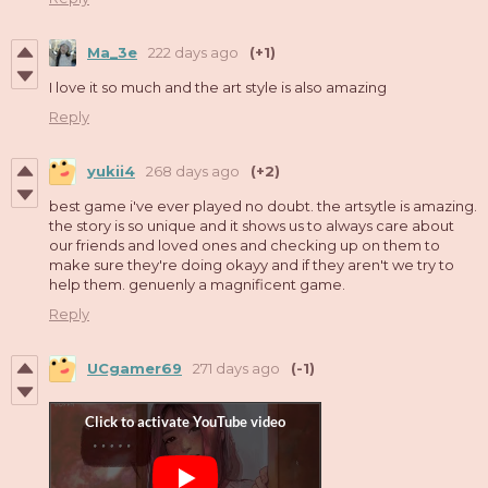
Ma_3e
222 days ago
(+1)
I love it so much and the art style is also amazing
Reply
yukii4
268 days ago
(+2)
best game i've ever played no doubt. the artsytle is amazing.
the story is so unique and it shows us to always care about
our friends and loved ones and checking up on them to
make sure they're doing okayy and if they aren't we try to
help them. genuenly a magnificent game.
Reply
UCgamer69
271 days ago
(-1)