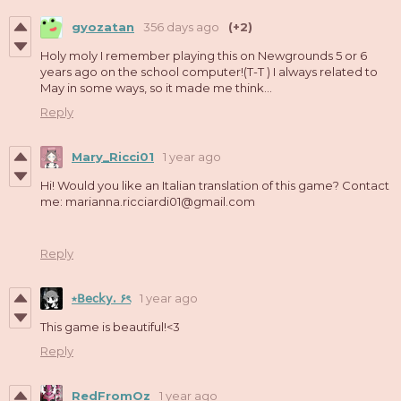
gyozatan
356 days ago
(+2)
Holy moly I remember playing this on Newgrounds 5 or 6
years ago on the school computer!(T-T ) I always related to
May in some ways, so it made me think...
Reply
Mary_Ricci01
1 year ago
Hi! Would you like an Italian translation of this game? Contact
me: marianna.ricciardi01@gmail.com
Reply
⭑𝖡𝖾𝖼𝗄𝗒. ۶ৎ
1 year ago
This game is beautiful!<3
Reply
RedFromOz
1 year ago