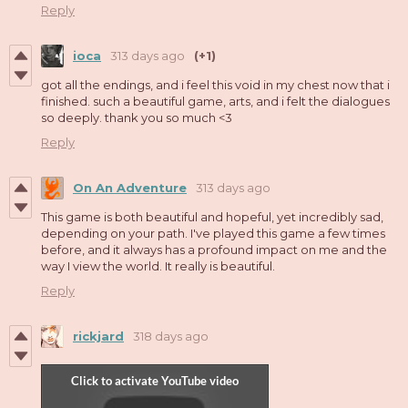
Reply
ioca
313 days ago
(+1)
got all the endings, and i feel this void in my chest now that i
finished. such a beautiful game, arts, and i felt the dialogues
so deeply. thank you so much <3
Reply
On An Adventure
313 days ago
This game is both beautiful and hopeful, yet incredibly sad,
depending on your path. I've played this game a few times
before, and it always has a profound impact on me and the
way I view the world. It really is beautiful.
Reply
rickjard
318 days ago