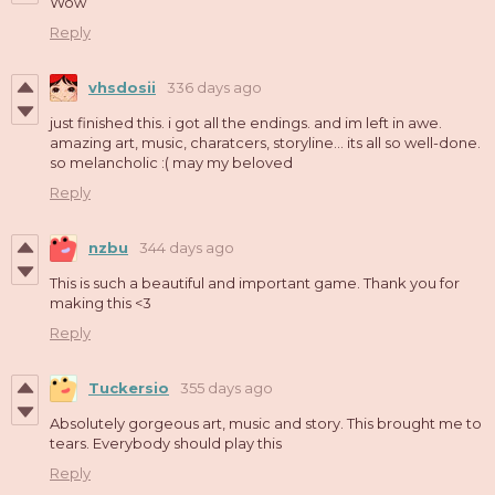
Wow
Reply
vhsdosii
336 days ago
just finished this. i got all the endings. and im left in awe.
amazing art, music, charatcers, storyline... its all so well-done.
so melancholic :( may my beloved
Reply
nzbu
344 days ago
This is such a beautiful and important game. Thank you for
making this <3
Reply
Tuckersio
355 days ago
Absolutely gorgeous art, music and story. This brought me to
tears. Everybody should play this
Reply