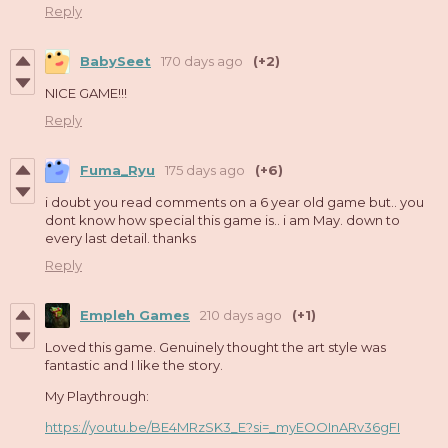
Reply
BabySeet
170 days ago
(+2)
NICE GAME!!!
Reply
Fuma_Ryu
175 days ago
(+6)
i doubt you read comments on a 6 year old game but.. you
dont know how special this game is.. i am May. down to
every last detail. thanks
Reply
Empleh Games
210 days ago
(+1)
Loved this game. Genuinely thought the art style was
fantastic and I like the story.
My Playthrough:
https://youtu.be/BE4MRzSK3_E?si=_myEOOInARv36gFI