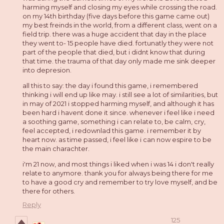
harming myself and closing my eyes while crossing the road.
on my 14th birthday (five days before this game came out)
my best freinds in the world, from a different class, went on a
field trip. there was a huge accident that day in the place
they went to- 15 people have died. fortunatly they were not
part of the people that died, but i didnt know that during
that time. the trauma of that day only made me sink deeper
into depresion.
all this to say: the day i found this game, i remembered
thinking i will end up like may. i still see a lot of similarities, but
in may of 2021 i stopped harming myself, and although it has
been hard i havent done it since. whenever i feel like i need
a soothing game, something i can relate to, be calm, cry,
feel accepted, i redownlad this game. i remember it by
heart now. as time passed, i feel like i can now espire to be
the main charachter.
i'm 21 now, and most things i liked when i was 14 i don't really
relate to anymore. thank you for always being there for me
to have a good cry and remember to try love myself, and be
there for others.
Reply
125