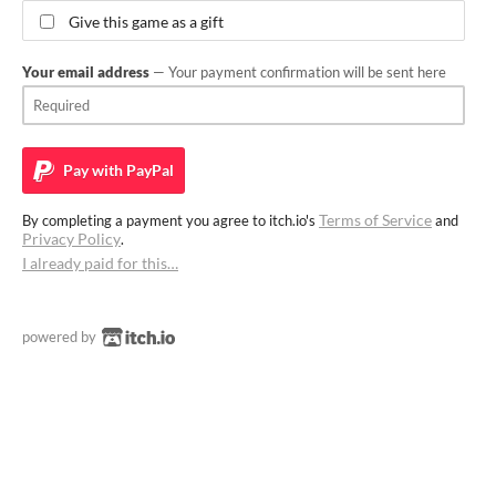
Give this game as a gift
Your email address
— Your payment confirmation will be sent here
Pay with
PayPal
Terms of Service
By completing a payment you agree to itch.io's
and
Privacy Policy
.
I already paid for this…
powered by