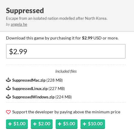
Suppressed
Escape from an isolated nation modelled after North Korea.
by
angela he
Download this game by purchasing it for
$2.99
USD or more.
Included files
SuppressedMac.zip
(
228 MB
)
SuppressedLinux.zip
(
227 MB
)
SuppressedWindows.zip
(
224 MB
)
Support the developer by paying above the minimum price
$1.00
$2.00
$5.00
$10.00