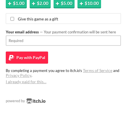
$1.00
$2.00
$5.00
$10.00
Give this game as a gift
Your email address
— Your payment confirmation will be sent here
Pay with
PayPal
Terms of Service
By completing a payment you agree to itch.io's
and
Privacy Policy
.
I already paid for this…
powered by