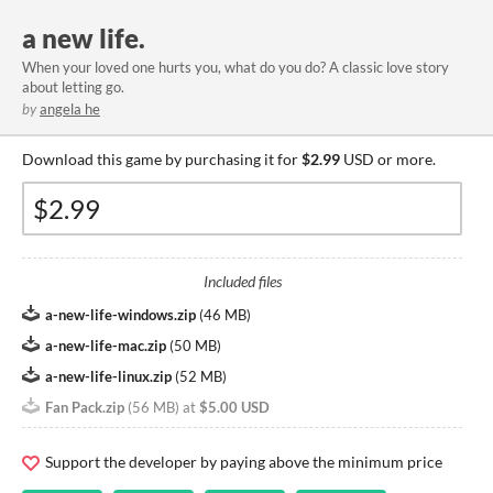
a new life.
When your loved one hurts you, what do you do? A classic love story
about letting go.
by
angela he
Download this game by purchasing it for
$2.99
USD or more.
Included files
a-new-life-windows.zip
(
46 MB
)
a-new-life-mac.zip
(
50 MB
)
a-new-life-linux.zip
(
52 MB
)
Fan Pack.zip
(
56 MB
)
at
$5.00 USD
Support the developer by paying above the minimum price