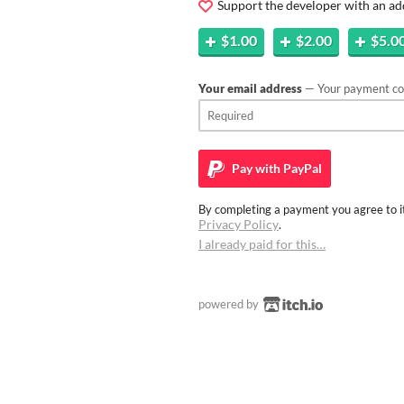
Support the developer with an ad
$1.00
$2.00
$5.0
Your email address
— Your payment con
Pay with
PayPal
By completing a payment you agree to it
Privacy Policy
.
I already paid for this…
powered by