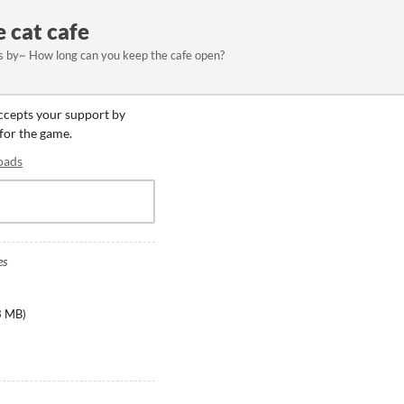
e cat cafe
s by~ How long can you keep the cafe open?
accepts your support by
 for the game.
oads
es
3 MB
)