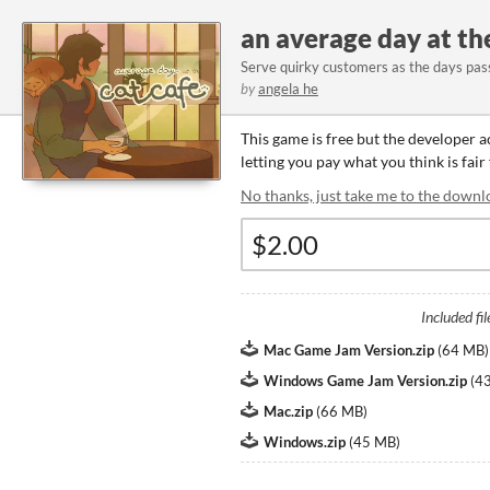
an average day at th
Serve quirky customers as the days pas
by
angela he
This game is free but the developer 
letting you pay what you think is fair
No thanks, just take me to the downl
Included fil
Mac Game Jam Version.zip
(
64 MB
)
Windows Game Jam Version.zip
(
4
Mac.zip
(
66 MB
)
Windows.zip
(
45 MB
)