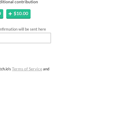
ditional contribution
0
$10.00
firmation will be sent here
Terms of Service
ch.io's
and