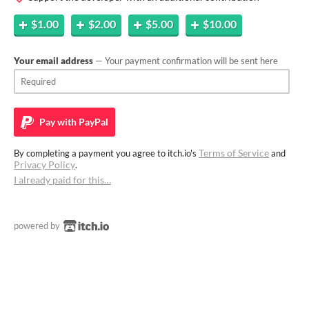
$1.00
$2.00
$5.00
$10.00
Your email address
— Your payment confirmation will be sent here
Pay with
PayPal
Terms of Service
By completing a payment you agree to itch.io's
and
Privacy Policy
.
I already paid for this…
powered by