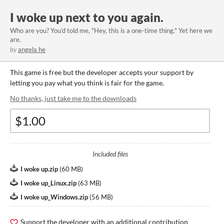
I woke up next to you again.
Who are you? You’d told me, "Hey, this is a one-time thing." Yet here we
are.
by
angela he
This game is free but the developer accepts your support by
letting you pay what you think is fair for the game.
No thanks, just take me to the downloads
Included files
I woke up.zip
(
60 MB
)
I woke up_Linux.zip
(
63 MB
)
I woke up_Windows.zip
(
56 MB
)
Support the developer with an additional contribution