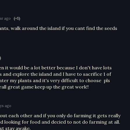
ear ago
(+1)
nts, walk around the island if you cant find the seeds
)
n it would be a lot better because I don't have lots
 and explore the island and I have to sacrifice 1 of
ter my plants and it's very difficult to choose pls
rall great game keep up the great work!!
ys ago
out each other and if you only do farming it gets really
ed looking for food and decied to not do farming at all.
ust stay awake.