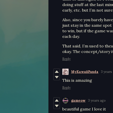
doing stuff at the last minu
early, etc. but I’m not sur
Also, since you barely hav
just stay in the same spot
to win, but if the game w
each day.
That said, I’m used to the
okay. The concept/story its
Reply
MyKawaiiPanda
3 years
This is amazing
Reply
gameow
3 years ago
beautiful game I love it