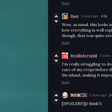
Reply
Doot
3 years ago
(+5)
Wow, as usual, this looks 
how everything is well ex
though, that was quite str
Reply
freckledcryptid
3 years
I'm really struggling to do
care of my crops before t
the island, making it impos
Reply
陶明蓁🇹🇼
3 years ago
(
[SPOILERS!](I think?)