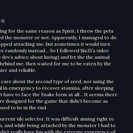
+3)
ning for the same reason as Spirit, I threw the pets
hed the monster or not. Apparently, I managed to do
opped attacking me, but sometimes it would turn
e randomly instead… So I followed Bis35’s video
dev’s advice about luring) and let the the animal
 behind me, then waited for me to be eaten by the
ier and reliable.
to care about the second type of seed, nor using the
ful in emergency to recover stamina, after sleeping
’t have to face the Snake form at all… It seems there
re designed for the game that didn’t become as
osed to be in the end.
rrent tile selector. It was difficult aiming right to
, and while being attacked by the monster I had to
uldn’t really have fun with the extreme experience of