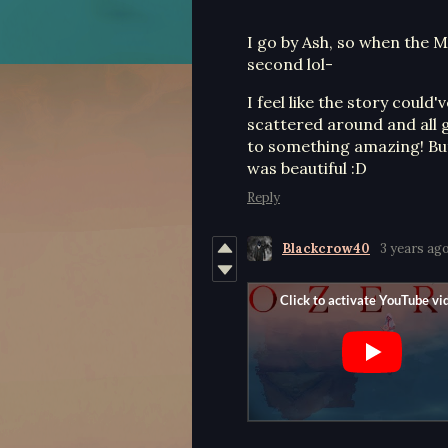
I go by Ash, so when the M
second lol-
I feel like the story coul
scattered around and all g
to something amazing! But i
was beautiful :D
Reply
Blackcrow40
3 years ag