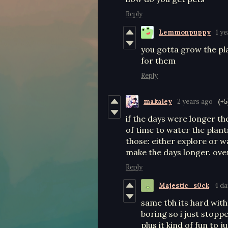
Reply
Lemmonpuppy
1 y
you gotta grow the pla
for them
Reply
makaley
2 years ago
(+5
if the days were longer the
of time to water the plants
those: either explore or wa
make the days longer. ove
Reply
Majestic_s0ck
4 da
same tbh its hard with
boring so i just stopp
plus it kind of fun to j