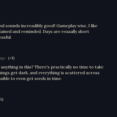
and sounds increadibly good! Gameplay wise, I like
plained and reminded. Days are reaaally short
essful.
 ago
(+3)
 anything in this? There's practically no time to take
hings get dark, and everything is scattered across
sible to even get seeds in time.
+5)