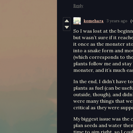
Reply
komehara
3 years ago
(
So I was lost at the begin
but wasn’t sure if it reac
it once as the monster st
into a snake form and mov
(which corresponds to the 
plants follow me and stay
monster, and it’s much eas
In the end, I didn’t have 
plants as fuel (can be use
outside, though), and didn
were many things that we
critical as they were supp
My biggest issue was the cu
plan seeds and water them
time to aim right, so I co