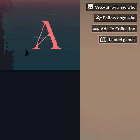
View all by angela he
Follow angela he
Add To Collection
Related games