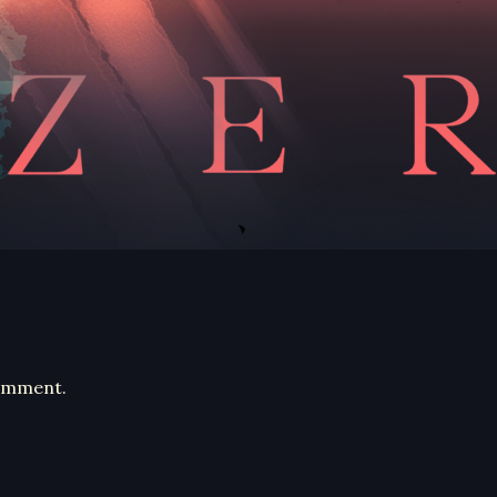
comment.