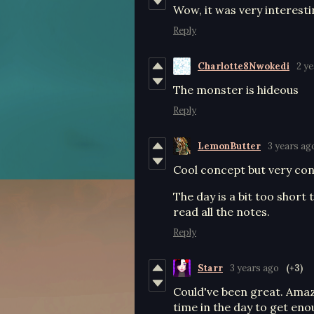
Wow, it was very interest
Reply
Charlotte8Nwokedi
2 y
The monster is hideous
Reply
LemonButter
3 years ag
Cool concept but very conf
The day is a bit too short 
read all the notes.
Reply
Starr
3 years ago
(+3)
Could've been great. Amaz
time in the day to get en