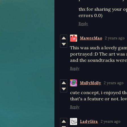
thx for sharing your op
errors 0.0)
Reply
MaweeMao
2 years ago
This was such a lovely game
portrayed :D The art was 
and the soundtracks were
Reply
MullyMolly
2 years ago
cute concept, i enjoyed th
that's a feature or not. l
Reply
LadyGira
2 years ago