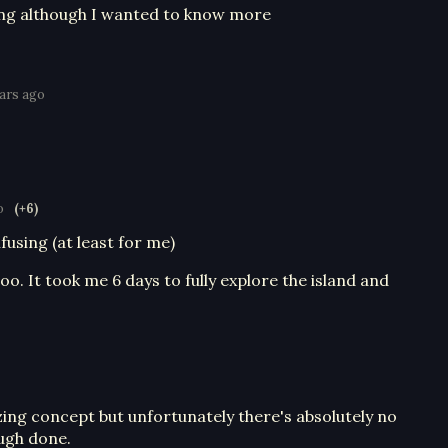
ing although I wanted to know more
ears ago
o
(+6)
using (at least for me)
too. It took me 6 days to fully explore the island and
ing concept but unfortunately there's absolutely no
ough done.