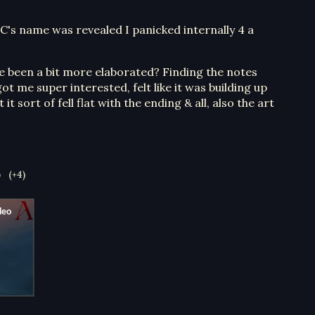
C's name was revealed I panicked internally 4 a
d've been a bit more elaborated? Finding the notes
ot me super interested, felt like it was building up
t sort of fell flat with the ending & all, also the art
o
(+4)