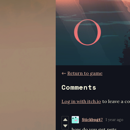
←
Return to game
Comments
Log in with itch.io
to leave a 
Stickbug47
1 year ago
how do you get pets