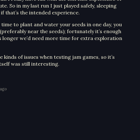
te. So in my last run I just played safely, sleeping
e if that’s the intended experience.
e time to plant and water your seeds in one day, you
 (preferably near the seeds); fortunately it’s enough
as longer we’d need more time for extra exploration
se kinds of issues when testing jam games, so it’s
elf was still interesting.
 ago