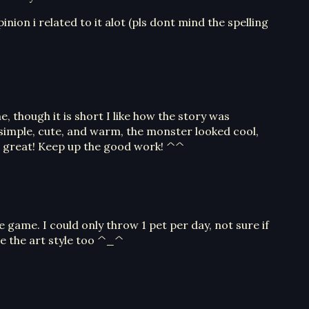
inion i related to it alot (pls dont mind the spelling
, though it is short I like how the story was
simple, cute, and warm, the monster looked cool,
 great! Keep up the good work! ^^
e game. I could only throw 1 pet per day, not sure if
ove the art style too ^_^