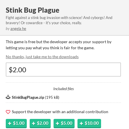
Stink Bug Plague
​Fight against a stink bug invasion with science! And cyborgs! And
bravery! Or cowardice - it's your choice, really.
by
angela he
This game is free but the developer accepts your support by
letting you pay what you think is fair for the game.
No thanks, just take me to the downloads
Included files
StinkBugPlague.zip
(
195 kB
)
Support the developer with an additional contribution
$1.00
$2.00
$5.00
$10.00