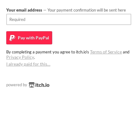
Your email address
— Your payment confirmation will be sent here
Pay with
PayPal
Terms of Service
By completing a payment you agree to itch.io's
and
Privacy Policy
.
I already paid for this…
powered by