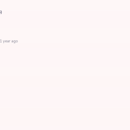
6)
1 year ago