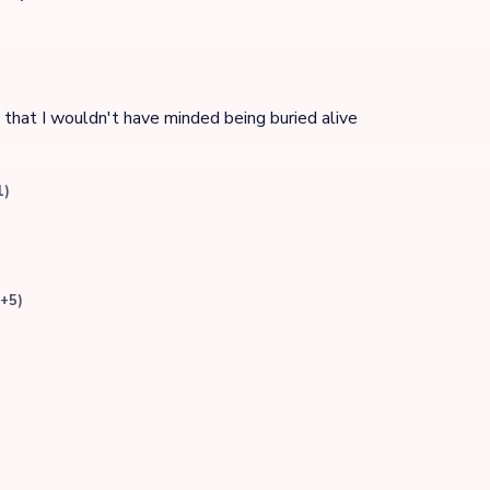
e that I wouldn't have minded being buried alive
1)
(+5)