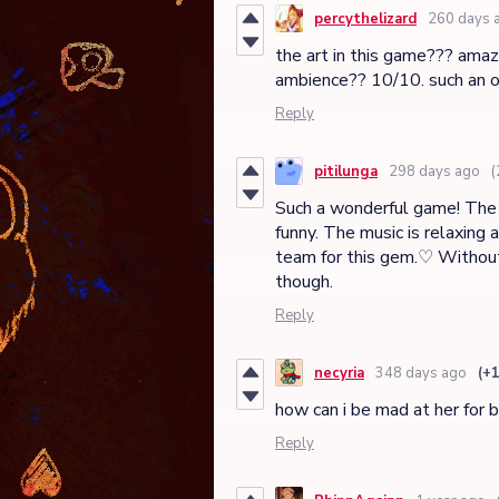
percythelizard
260 days 
the art in this game??? amazi
ambience?? 10/10. such an o
Reply
pitilunga
298 days ago
(
Such a wonderful game! The si
funny. The music is relaxing 
team for this gem.♡ Without 
though.
Reply
necyria
348 days ago
(+
how can i be mad at her for 
Reply