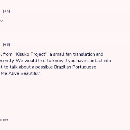
(+4)
vi
(+6)
 from ''Kisuko Project'', a small fan translation and
cently. We would like to know if you have contact info
t to talk about a possible Brazilian Portuguese
 Me Alive Beautiful".
game