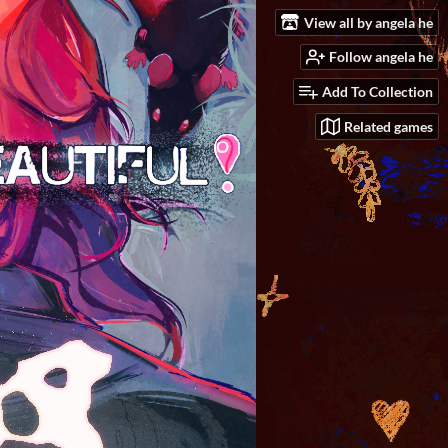
View all by angela he
Follow angela he
Add To Collection
Related games