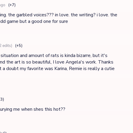
ago
(+7)
ng. the garbled voices??? in love. the writing? i love. the
dd game but a good one for sure
2 edits)
(+5)
tuation and amount of rats is kinda bizarre, but it's
and the art is so beautiful, I love Angela's work. Thanks
a doubt my favorite was Karina, Remie is really a cutie
13)
burying me when shes this hot??