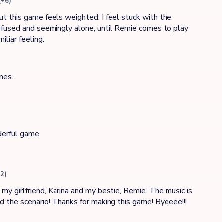
(+6)
ut this game feels weighted. I feel stuck with the
confused and seemingly alone, until Remie comes to play
miliar feeling.
mes.
derful game
+2)
e my girlfriend, Karina and my bestie, Remie. The music is
ed the scenario! Thanks for making this game! Byeeee!!!