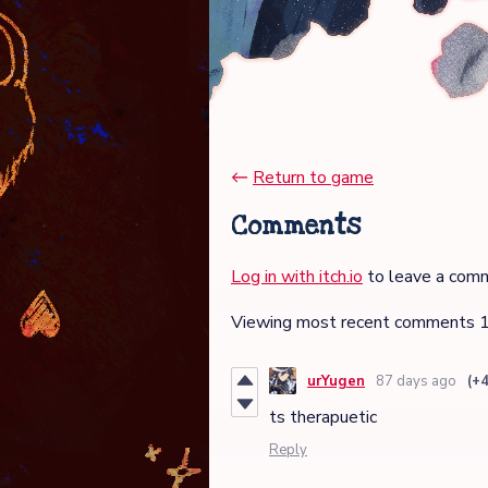
←
Return to game
Comments
Log in with itch.io
to leave a com
Viewing most recent comments
urYugen
87 days ago
(+4
ts therapuetic
Reply