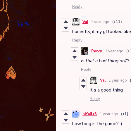
Reply
Val
1 year ago
(+11)
honestly, if my gf looked lik
Reply
Pervy
1 year ago
(+
is that a bad thing or//?
Reply
Val
1 year ago
it's a good thing
Reply
hiYall<3
1 year ago
(+1)
how long is the game? :)