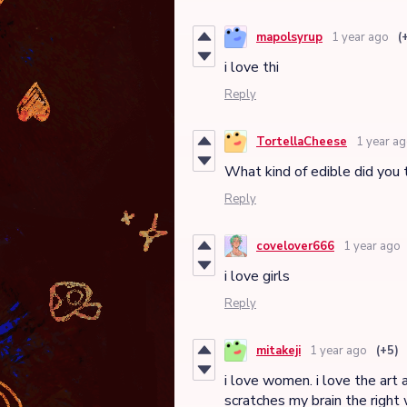
mapolsyrup
1 year ago
(
i love thi
Reply
TortellaCheese
1 year a
What kind of edible did you
Reply
covelover666
1 year ago
i love girls
Reply
mitakeji
1 year ago
(+5)
i love women. i love the art 
scratches my brain the right