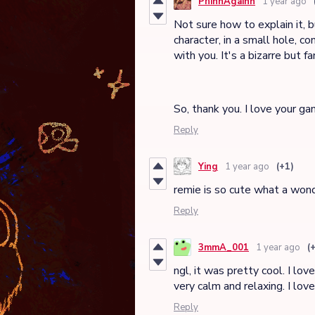
PhinnAgainn
1 year ago
Not sure how to explain it, b
character, in a small hole, 
with you. It's a bizarre but fa
So, thank you. I love your ga
Reply
Ying
1 year ago
(+1)
remie is so cute what a won
Reply
3mmA_001
1 year ago
(
ngl, it was pretty cool. I lov
very calm and relaxing. I lov
Reply