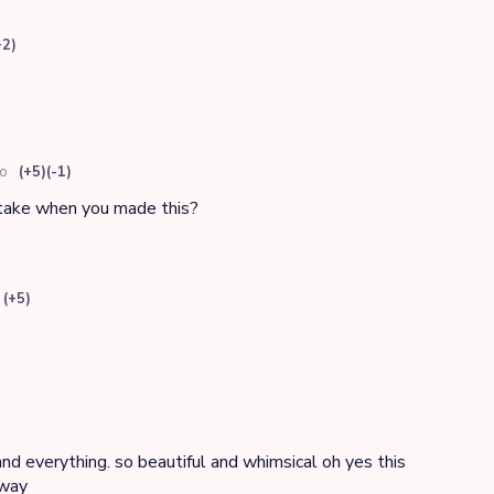
+2)
go
(+5)
(-1)
 take when you made this?
(+5)
and everything. so beautiful and whimsical oh yes this
 way