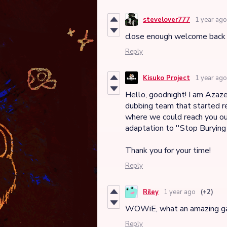
stevelover777
1 year ago
close enough welcome back 
Reply
Kisuko Project
1 year ago
Hello, goodnight! I am Azazel
dubbing team that started re
where we could reach you ou
adaptation to ''Stop Burying
Thank you for your time!
Reply
Riley
1 year ago
(+2)
WOWiE, what an amazing 
Reply