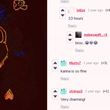
Reply
lollze
1 year ago
(+
10 hours
Reply
msbeyagift_<3
bruv...😭💀😂
Reply
Mxsty7
1 year ago
(+3)
karina is so fine
Reply
strings3
1 year ago
(+1)
Very charming!
Reply