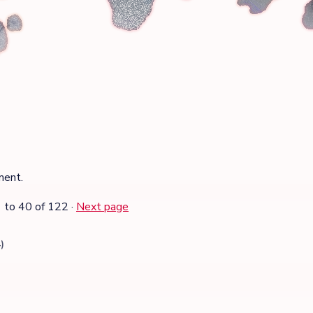
ment.
1
to
40
of 122
·
Next page
)