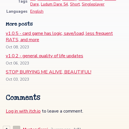
Tags
Dare
,
Ludum Dare 54
,
Short
,
Singleplayer
Languages
English
More posts
v1.0.5 - card game has logic, save/load, less frequent
RATS, and more
Oct 08, 2023
v1.0.2 - general quality of life updates
Oct 06, 2023
STOP BURYING ME ALIVE, BEAUTIFUL!
Oct 03, 2023
Comments
Log in with itch.io
to leave a comment.