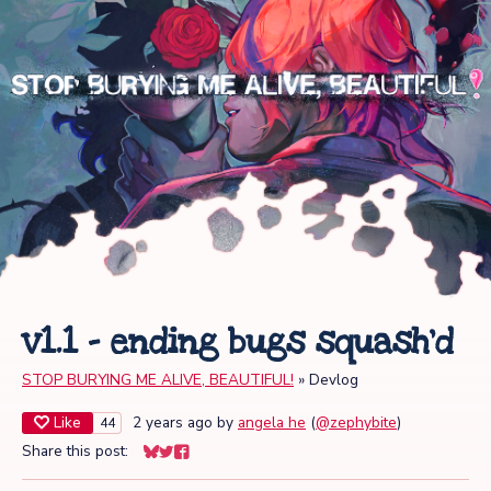
v1.1 - ending bugs squash'd
STOP BURYING ME ALIVE, BEAUTIFUL!
»
Devlog
Like
2 years ago
by
angela he
(
@zephybite
)
44
Share this post:
Share on Bluesky
Share on Twitter
Share on Facebook