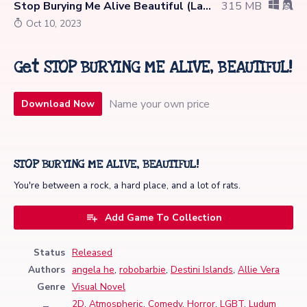
Stop Burying Me Alive Beautiful (Latest)
315 MB
Oct 10, 2023
Get STOP BURYING ME ALIVE, BEAUTIFUL!
Name your own price
Download Now
STOP BURYING ME ALIVE, BEAUTIFUL!
You're between a rock, a hard place, and a lot of rats.
Add Game To Collection
Status
Released
Authors
angela he
,
robobarbie
,
Destini Islands
,
Allie Vera
Genre
Visual Novel
2D
,
Atmospheric
,
Comedy
,
Horror
,
LGBT
,
Ludum