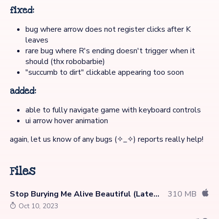
fixed:
bug where arrow does not register clicks after K
leaves
rare bug where R's ending doesn't trigger when it
should (thx robobarbie)
"succumb to dirt" clickable appearing too soon
added:
able to fully navigate game with keyboard controls
ui arrow hover animation
again, let us know of any bugs (✧_✧) reports really help!
Files
Stop Burying Me Alive Beautiful (Latest)
310 MB
Oct 10, 2023