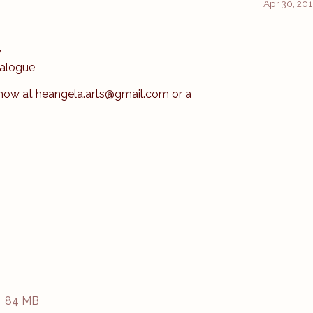
Apr 30, 20
y
ialogue
know at heangela.arts@gmail.com or a
84 MB