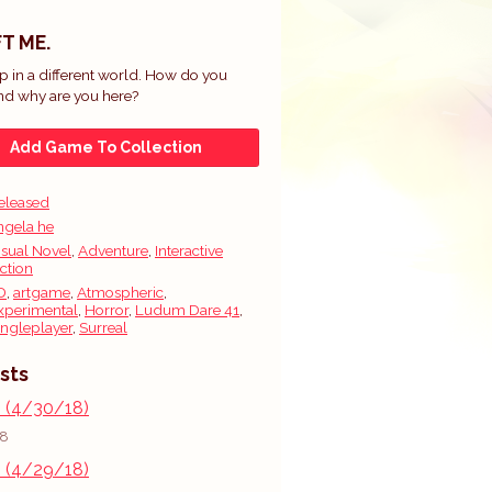
T ME.
 in a different world. How do you
nd why are you here?
Add Game To Collection
eleased
ngela he
isual Novel
,
Adventure
,
Interactive
iction
D
,
artgame
,
Atmospheric
,
xperimental
,
Horror
,
Ludum Dare 41
,
ingleplayer
,
Surreal
sts
s (4/30/18)
18
s (4/29/18)