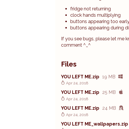
fridge not returning
clock hands multiplying
buttons appearing too earl
buttons appearing during d
If you see bugs, please let me 
comment ^_^
Files
YOU LEFT ME.zip
19 MB
Apr 24, 2018
YOU LEFT ME.zip
25 MB
Apr 24, 2018
YOU LEFT ME.zip
24 MB
Apr 24, 2018
YOU LEFT ME_wallpapers.zip