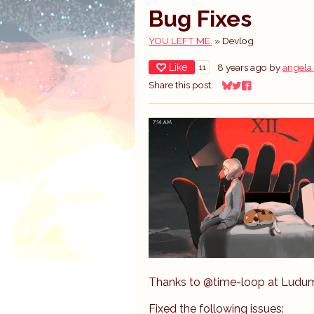
Bug Fixes
YOU LEFT ME.
»
Devlog
Like
8 years ago
by
angela
11
Share this post:
Share on Bluesky
Share on Twitter
Share on Facebo
Thanks to @time-loop at Ludum 
Fixed the following issues: