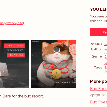
YOU LEF
You wake up
escape? ..A
 he
(
@zephybite
)
ok
Status
R
Author
a
V
Genre
F
2
Tags
E
S
More po
Bug Fixe
Apr 30, 20
Dare for the bug report.
Bug Fixe