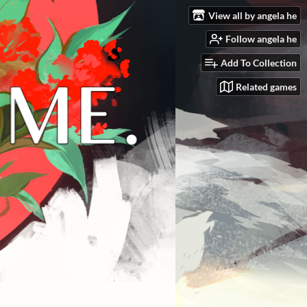
View all by angela he
Follow angela he
Add To Collection
Related games