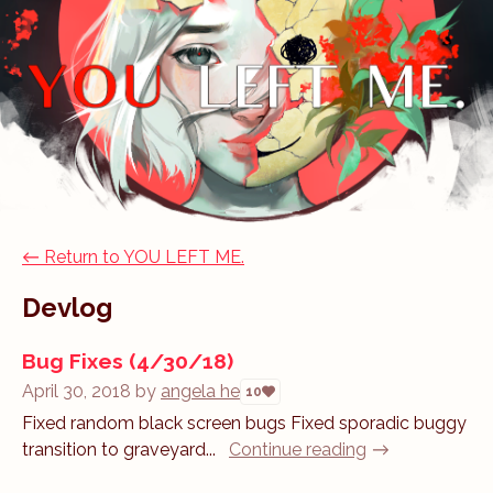
←
Return to YOU LEFT ME.
Devlog
Bug Fixes (4/30/18)
April 30, 2018
by
angela he
10
Fixed random black screen bugs Fixed sporadic buggy
transition to graveyard...
Continue reading