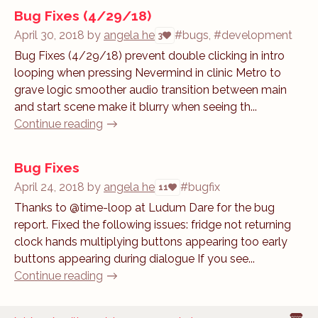
Bug Fixes (4/29/18)
April 30, 2018
by
angela he
#bugs, #development
3
Bug Fixes (4/29/18) prevent double clicking in intro
looping when pressing Nevermind in clinic Metro to
grave logic smoother audio transition between main
and start scene make it blurry when seeing th...
Continue reading
Bug Fixes
April 24, 2018
by
angela he
#bugfix
11
Thanks to @time-loop at Ludum Dare for the bug
report. Fixed the following issues: fridge not returning
clock hands multiplying buttons appearing too early
buttons appearing during dialogue If you see...
Continue reading