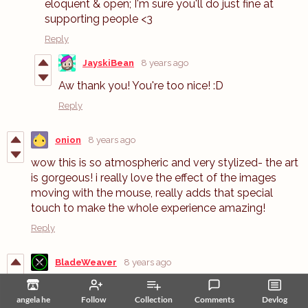
eloquent & open; I'm sure you'll do just fine at
supporting people <3
Reply
JayskiBean
8 years ago
Aw thank you! You're too nice! :D
Reply
onion
8 years ago
wow this is so atmospheric and very stylized- the art
is gorgeous! i really love the effect of the images
moving with the mouse, really adds that special
touch to make the whole experience amazing!
Reply
BladeWeaver
8 years ago
please. korean laguage update...If you translate it into
a Google translator
angela he
Follow
Collection
Comments
Devlog