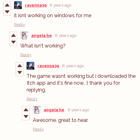
ravenna39
8 years ago
it isnt working on windows for me
Reply
angela he
8 years ago
What isn't working?
Reply
ravenna39
8 years ago
The game wasnt working but i downloaded the
Itch app and it's fine now. :) thank you for
replying.
Reply
angela he
8 years ago
Awesome, great to hear.
Reply