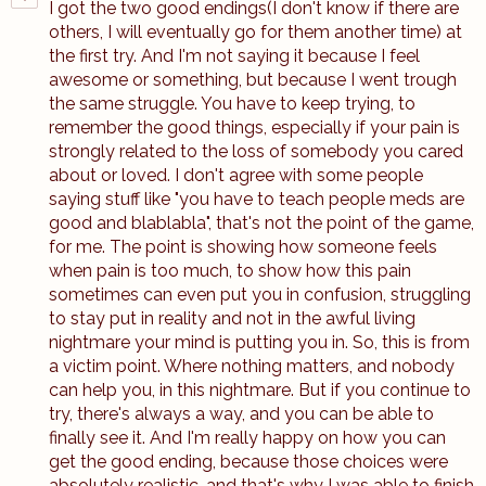
I got the two good endings(I don't know if there are
others, I will eventually go for them another time) at
the first try. And I'm not saying it because I feel
awesome or something, but because I went trough
the same struggle. You have to keep trying, to
remember the good things, especially if your pain is
strongly related to the loss of somebody you cared
about or loved. I don't agree with some people
saying stuff like "you have to teach people meds are
good and blablabla", that's not the point of the game,
for me. The point is showing how someone feels
when pain is too much, to show how this pain
sometimes can even put you in confusion, struggling
to stay put in reality and not in the awful living
nightmare your mind is putting you in. So, this is from
a victim point. Where nothing matters, and nobody
can help you, in this nightmare. But if you continue to
try, there's always a way, and you can be able to
finally see it. And I'm really happy on how you can
get the good ending, because those choices were
absolutely realistic, and that's why I was able to finish