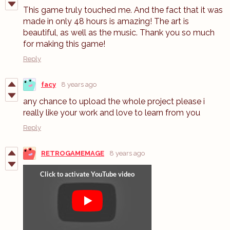
This game truly touched me. And the fact that it was
made in only 48 hours is amazing! The art is
beautiful, as well as the music. Thank you so much
for making this game!
Reply
facy
8 years ago
any chance to upload the whole project please i
really like your work and love to learn from you
Reply
RETROGAMEMAGE
8 years ago