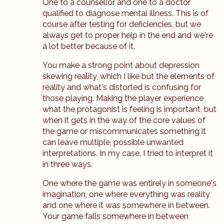
One to a counsellor and one to a doctor
qualified to diagnose mental illness. This is of
course after testing for deficiencies, but we
always get to proper help in the end and we're
a lot better because of it.
You make a strong point about depression
skewing reality, which I like but the elements of
reality and what's distorted is confusing for
those playing. Making the player experience
what the protagonist is feeling is important, but
when it gets in the way of the core values of
the game or miscommunicates something it
can leave multiple, possible unwanted
interpretations. In my case, I tried to interpret it
in three ways.
One where the game was entirely in someone's
imagination, one where everything was reality
and one where it was somewhere in between.
Your game falls somewhere in between