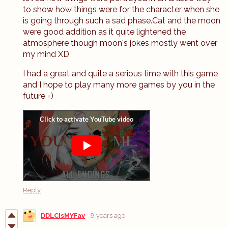
to show how things were for the character when she
is going through such a sad phase.Cat and the moon
were good addition as it quite lightened the
atmosphere though moon's jokes mostly went over
my mind XD
I had a great and quite a serious time with this game
and I hope to play many more games by you in the
future =)
Reply
DDLCIsMYFav
8 years ago