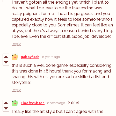
I haven't gotten all the endings yet, which I plant to
do, but what I believe to be the true ending was
really poignant for me. The art is gorgeous, and you
captured exactly how it feels to lose someone who's
especially close to you. Sometimes, it can feel like an
abyss, but there's always a reason behind everything.
I believe. Even the difficult stuff. Good job, developer.
Reply
gabbyfisch
8 years ago
this is such a well done game, especially considering
this was done in 48 hours! thank you for making and
sharing this with us, you are such a skilled artist and
storyteller.
Reply
FloofzyKitten
8 years ago
(+1)
(-2)
I really like the art style but I can't agree with the