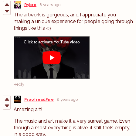
Rybro
8 years ago
The artwork is gorgeous, and I appreciate you
making a unique experience for people going through
things like this <3
Reply
ProofreadFire
8 years ago
Amazing art!
The music and art make it a very surreal game. Even
though almost everything is alive, it still feels empty,
in a good way.