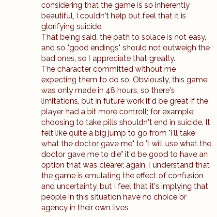
considering that the game is so inherently
beautiful, I couldn't help but feel that it is
glorifying suicide.
That being said, the path to solace is not easy,
and so "good endings" should not outweigh the
bad ones, so I appreciate that greatly.
The character committed without me
expecting them to do so. Obviously, this game
was only made in 48 hours, so there's
limitations, but in future work it'd be great if the
player had a bit more controll; for example,
choosing to take pills shouldn't end in suicide. It
felt like quite a big jump to go from "I'll take
what the doctor gave me" to "I will use what the
doctor gave me to die" it'd be good to have an
option that was clearer, again, I understand that
the game is emulating the effect of confusion
and uncertainty, but I feel that it's implying that
people in this situation have no choice or
agency in their own lives