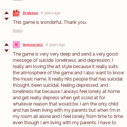
Draknus
8 years ago
This game is wonderful. Thank you.
Reply
lemoncatz
8 years ago
The game is very very deep and send a very good
messege of suicide, loneliness, and depression. I
really am loving the art style because it really suits
the atmosphere of the game and I also want to know
the music name. It really hits people that has suicidal
thought, been suicidal, feeling depressed, and
loneliness har because I always feel lonely at home
and get really depress when get scold at for
whatever reason that would be. I am the only child
and has been living with my parents but when I'm in
my room all alone and I feel lonely from time to time
even though I am living with my parents. I have to