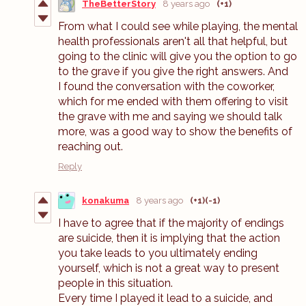
TheBetterStory
8 years ago
(+1)
From what I could see while playing, the mental
health professionals aren't all that helpful, but
going to the clinic will give you the option to go
to the grave if you give the right answers. And
I found the conversation with the coworker,
which for me ended with them offering to visit
the grave with me and saying we should talk
more, was a good way to show the benefits of
reaching out.
Reply
konakuma
8 years ago
(+1)
(-1)
I have to agree that if the majority of endings
are suicide, then it is implying that the action
you take leads to you ultimately ending
yourself, which is not a great way to present
people in this situation.
Every time I played it lead to a suicide, and