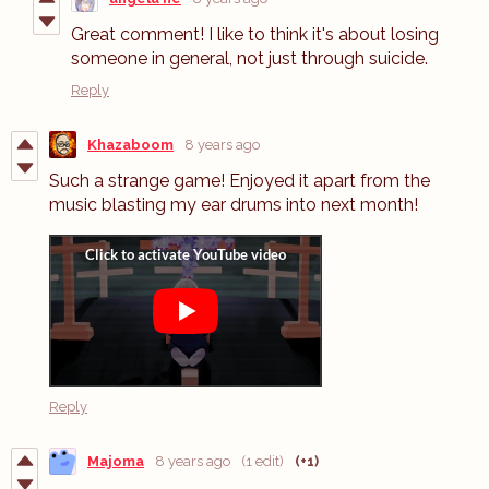
Great comment! I like to think it's about losing
someone in general, not just through suicide.
Reply
Khazaboom
8 years ago
Such a strange game! Enjoyed it apart from the
music blasting my ear drums into next month!
Reply
Majoma
8 years ago
(1 edit)
(+1)