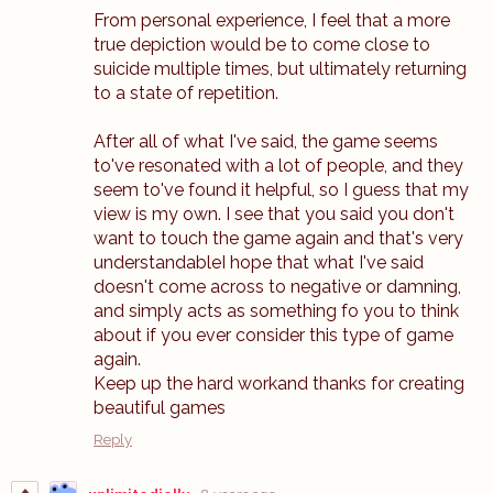
From personal experience, I feel that a more
true depiction would be to come close to
suicide multiple times, but ultimately returning
to a state of repetition.
After all of what I've said, the game seems
to've resonated with a lot of people, and they
seem to've found it helpful, so I guess that my
view is my own. I see that you said you don't
want to touch the game again and that's very
understandableI hope that what I've said
doesn't come across to negative or damning,
and simply acts as something fo you to think
about if you ever consider this type of game
again.
Keep up the hard workand thanks for creating
beautiful games
Reply