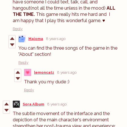
have someone I could text, talk, call, and
hangout(not all the time unless in the mood)
ALL
THE TIME.
This game really hits me hard and
I
am happy that I play this wonderful game. ♥
Reply
Majoma
8 years ago
You can find the three songs of the game in the
"About" section!
Reply
lemoncatz
8 years ago
Thank you my dude :)
Reply
Sora Album
8 years ago
The subtle movement of the interface and the
depiction of the main character's environment
strengthen her post-trauma view and experience;