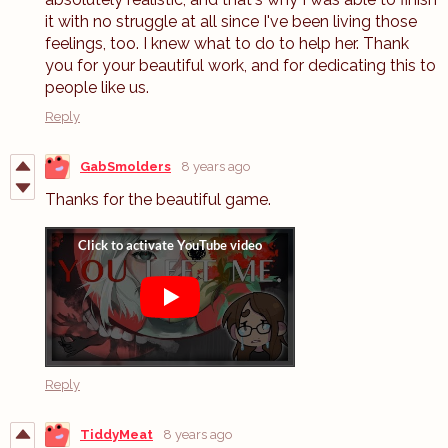
it with no struggle at all since I've been living those
feelings, too. I knew what to do to help her. Thank
you for your beautiful work, and for dedicating this to
people like us.
Reply
GabSmolders
8 years ago
Thanks for the beautiful game.
Reply
TiddyMeat
8 years ago