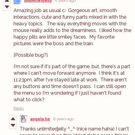
unlimitedjelly
8 years ago
Amazing job as usual c: Gorgeous art, smooth
interactions, cute and funny parts mixed in with the
heavy topics. The way everything moves with the
mouse really adds to the dreaminess. I liked how the
happy pills are little smiley faces. My favorite
pictures were the boss and the train.
[Possible bug?]
I'm not sure if it's part of the game, but, there's a part
where I can't move forward anymore. I think it's at
11:23pm, after I've stayed late at work. There aren't
any buttons and time doesn't pass. I can still open
the menu so I'm wondering if I just haven't found
what to click?
Reply
angela he
8 years ago
Thanks unlimitedjelly ^_^ (nice name haha) I can't