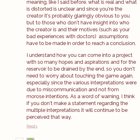
meaning, like I said before, what is real and what
is distorted is unclear and since you're the
creator it's probably glaringly obvious to you
but to those who don't have insight into who
the creator is and their motives (such as your
bad experiences with doctors) assumptions
have to be made in order to reach a conclusion.
I understand how you can come into a project
with so many hopes and aspirations and for the
reservoir to be drained by the end, so you don't
need to worry about touching the game again,
especially since the various interpretations were
due to miscommunication and not from
morose intentions. As a word of warning, I think
if you don't make a statement regarding the
multiple interpretations it will continue to be
perceived that way.
Reply