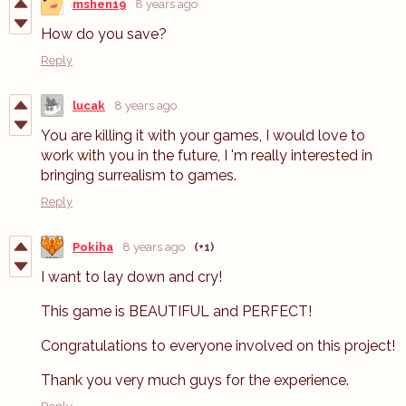
mshen19
8 years ago
How do you save?
Reply
lucak
8 years ago
You are killing it with your games, I would love to
work with you in the future, I 'm really interested in
bringing surrealism to games.
Reply
Pokiha
8 years ago
(+1)
I want to lay down and cry!
This game is BEAUTIFUL and PERFECT!
Congratulations to everyone involved on this project!
Thank you very much guys for the experience.