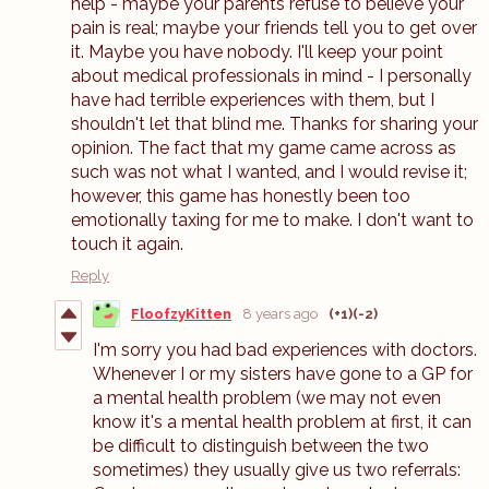
help - maybe your parents refuse to believe your
pain is real; maybe your friends tell you to get over
it. Maybe you have nobody. I'll keep your point
about medical professionals in mind - I personally
have had terrible experiences with them, but I
shouldn't let that blind me. Thanks for sharing your
opinion. The fact that my game came across as
such was not what I wanted, and I would revise it;
however, this game has honestly been too
emotionally taxing for me to make. I don't want to
touch it again.
Reply
FloofzyKitten
8 years ago
(+1)
(-2)
I'm sorry you had bad experiences with doctors.
Whenever I or my sisters have gone to a GP for
a mental health problem (we may not even
know it's a mental health problem at first, it can
be difficult to distinguish between the two
sometimes) they usually give us two referrals: