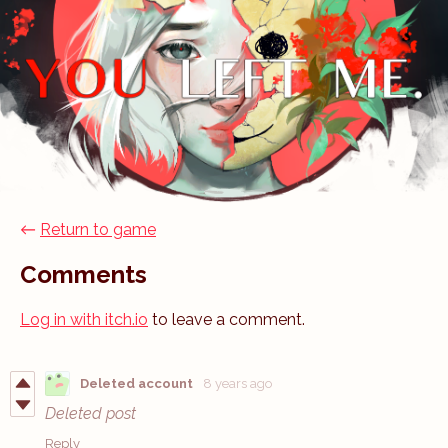
←
Return to game
Comments
Log in with itch.io
to leave a comment.
Deleted account
8 years ago
Deleted post
Reply