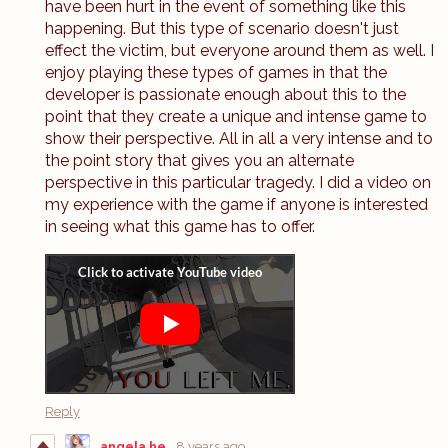
have been hurt in the event of something like this
happening. But this type of scenario doesn't just
effect the victim, but everyone around them as well. I
enjoy playing these types of games in that the
developer is passionate enough about this to the
point that they create a unique and intense game to
show their perspective. All in all a very intense and to
the point story that gives you an alternate
perspective in this particular tragedy. I did a video on
my experience with the game if anyone is interested
in seeing what this game has to offer.
Reply
angela he
8 years ago