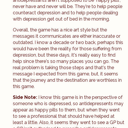
antidepressants aren't supposed to be "happy pills",
never have and never will be. They're to help people
counteract depression and to help people dealing
with depression get out of bed in the morning.
Overall, the game has a nice art style but the
messages it communicates are either inaccurate or
outdated. I know a decade or two back, perhaps this
would have been the reality for those suffering from
depression, but these days, it's really easy to find
help since there's so many places you can go. The
real problem is taking those steps and that's the
message I expected from this game, but, it seems
that the journey and the destination are worthless in
this game.
Side Note:
I know this game is in the perspective of
someone who is depressed, so antidepressents may
appear as happy pills to them, but when they went
to see a professional that should have helped at
least a little. Also, it seems they went to see a GP but