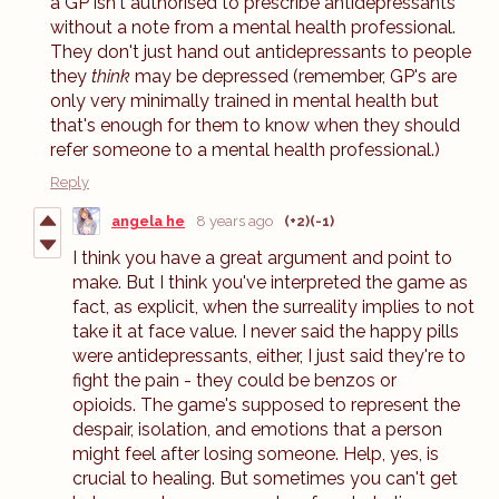
a GP isn't authorised to prescribe antidepressants
without a note from a mental health professional.
They don't just hand out antidepressants to people
they
think
may be depressed (remember, GP's are
only very minimally trained in mental health but
that's enough for them to know when they should
refer someone to a mental health professional.)
Reply
angela he
8 years ago
(+2)
(-1)
I think you have a great argument and point to
make. But I think you've interpreted the game as
fact, as explicit, when the surreality implies to not
take it at face value. I never said the happy pills
were antidepressants, either, I just said they're to
fight the pain - they could be benzos or
opioids. The game's supposed to represent the
despair, isolation, and emotions that a person
might feel after losing someone. Help, yes, is
crucial to healing. But sometimes you can't get