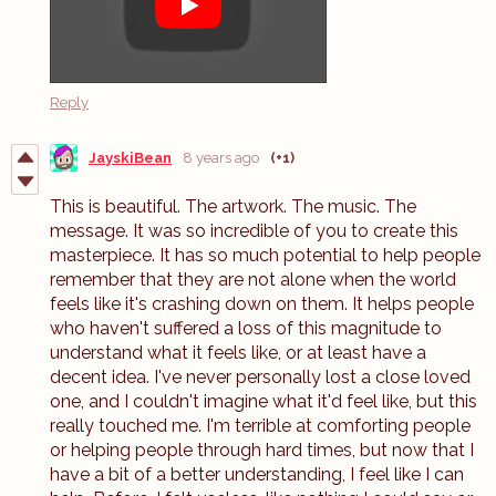
Reply
JayskiBean
8 years ago
(+1)
This is beautiful. The artwork. The music. The
message. It was so incredible of you to create this
masterpiece. It has so much potential to help people
remember that they are not alone when the world
feels like it's crashing down on them. It helps people
who haven't suffered a loss of this magnitude to
understand what it feels like, or at least have a
decent idea. I've never personally lost a close loved
one, and I couldn't imagine what it'd feel like, but this
really touched me. I'm terrible at comforting people
or helping people through hard times, but now that I
have a bit of a better understanding, I feel like I can