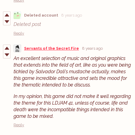
Reply
Deleted account
8 years ago
Deleted post
Reply
Servants of the Secret Fire
8 years ago
An excellent selection of music and original graphics
that extends into the field of art, like as you were being
tickled by Salvador Dali's mustache actually, makes
this game incredible attractive and sets the mood for
the thematic intended to be discuss.
In my opinion, this game did not make it well regarding
the theme for this LDJAM 41, unless of course, life and
death were the incompatible things intended in this
game to be mixed.
Reply