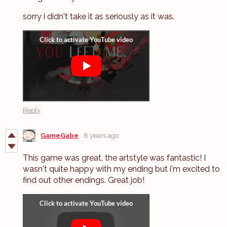
sorry i didn't take it as seriously as it was.
Reply
GameGabe
8 years ago
This game was great, the artstyle was fantastic! I
wasn't quite happy with my ending but i'm excited to
find out other endings. Great job!