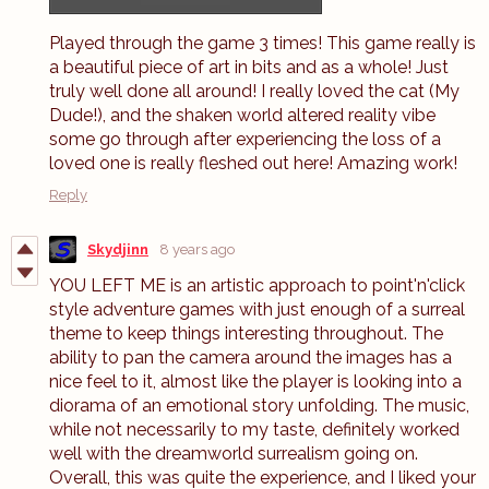
Played through the game 3 times! This game really is
a beautiful piece of art in bits and as a whole! Just
truly well done all around! I really loved the cat (My
Dude!), and the shaken world altered reality vibe
some go through after experiencing the loss of a
loved one is really fleshed out here! Amazing work!
Reply
Skydjinn
8 years ago
YOU LEFT ME is an artistic approach to point'n'click
style adventure games with just enough of a surreal
theme to keep things interesting throughout. The
ability to pan the camera around the images has a
nice feel to it, almost like the player is looking into a
diorama of an emotional story unfolding. The music,
while not necessarily to my taste, definitely worked
well with the dreamworld surrealism going on.
Overall, this was quite the experience, and I liked your