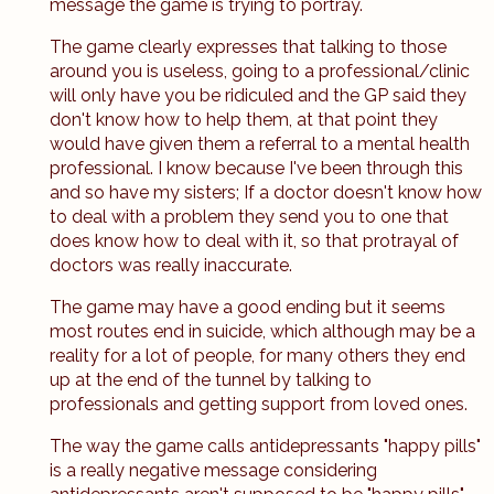
message the game is trying to portray.
The game clearly expresses that talking to those
around you is useless, going to a professional/clinic
will only have you be ridiculed and the GP said they
don't know how to help them, at that point they
would have given them a referral to a mental health
professional. I know because I've been through this
and so have my sisters; If a doctor doesn't know how
to deal with a problem they send you to one that
does know how to deal with it, so that protrayal of
doctors was really inaccurate.
The game may have a good ending but it seems
most routes end in suicide, which although may be a
reality for a lot of people, for many others they end
up at the end of the tunnel by talking to
professionals and getting support from loved ones.
The way the game calls antidepressants "happy pills"
is a really negative message considering