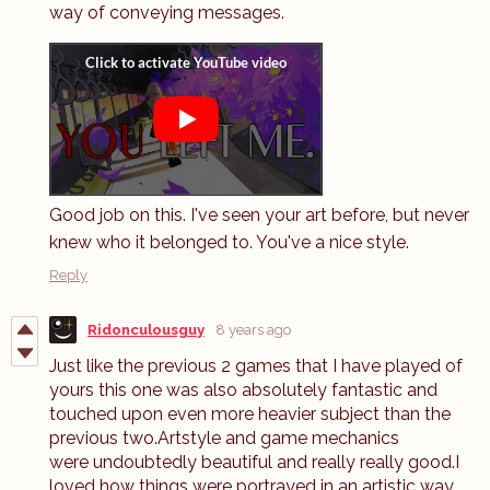
way of conveying messages.
Good job on this. I've seen your art before, but never
knew who it belonged to. You've a nice style.
Reply
Ridonculousguy
8 years ago
Just like the previous 2 games that I have played of
yours this one was also absolutely fantastic and
touched upon even more heavier subject than the
previous two.Artstyle and game mechanics
were undoubtedly beautiful and really really good.I
loved how things were portrayed in an artistic way