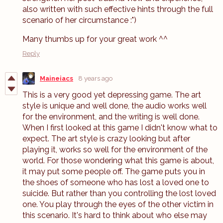
also written with such effective hints through the full
scenario of her circumstance :")
Many thumbs up for your great work ^^
Reply
Maineiacs
8 years ago
This is a very good yet depressing game. The art
style is unique and well done, the audio works well
for the environment, and the writing is well done.
When I first looked at this game I didn't know what to
expect. The art style is crazy looking but after
playing it, works so well for the environment of the
world. For those wondering what this game is about,
it may put some people off. The game puts you in
the shoes of someone who has lost a loved one to
suicide. But rather than you controlling the lost loved
one. You play through the eyes of the other victim in
this scenario. It's hard to think about who else may