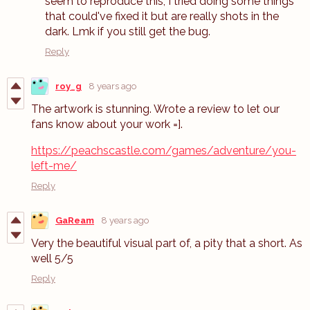
seem to reproduce this; I tried doing some things
that could've fixed it but are really shots in the
dark. Lmk if you still get the bug.
Reply
roy_g
8 years ago
The artwork is stunning. Wrote a review to let our
fans know about your work =].
https://peachscastle.com/games/adventure/you-
left-me/
Reply
GaReam
8 years ago
Very the beautiful visual part of, a pity that a short. As
well 5/5
Reply