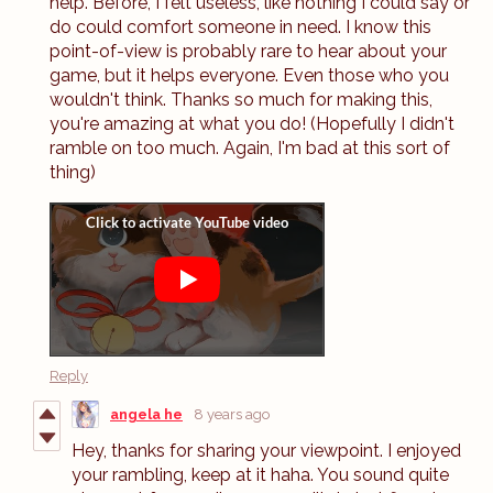
help. Before, I felt useless, like nothing I could say or
do could comfort someone in need. I know this
point-of-view is probably rare to hear about your
game, but it helps everyone. Even those who you
wouldn't think. Thanks so much for making this,
you're amazing at what you do! (Hopefully I didn't
ramble on too much. Again, I'm bad at this sort of
thing)
Reply
angela he
8 years ago
Hey, thanks for sharing your viewpoint. I enjoyed
your rambling, keep at it haha. You sound quite