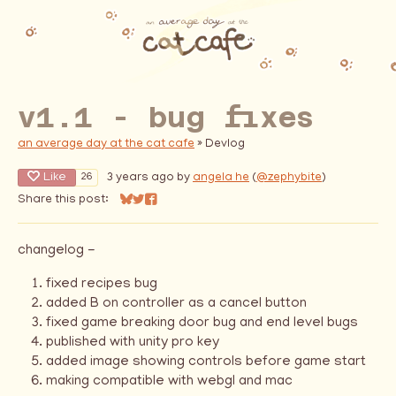
v1.1 - bug fixes
an average day at the cat cafe
»
Devlog
Like
3 years ago
by
angela he
(
@zephybite
)
26
Share this post:
Share on Bluesky
Share on Twitter
Share on Facebook
changelog -
fixed recipes bug
added B on controller as a cancel button
fixed game breaking door bug and end level bugs
published with unity pro key
added image showing controls before game start
making compatible with webgl and mac