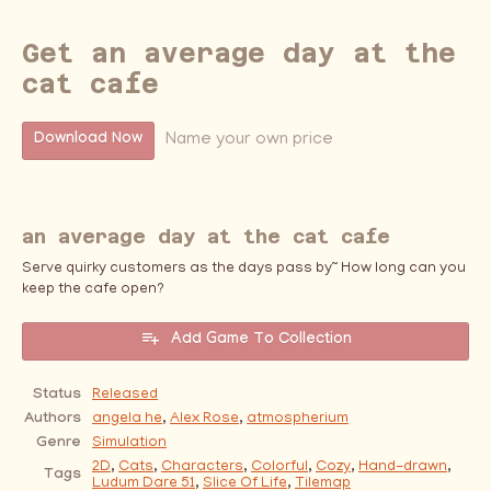
Get an average day at the
cat cafe
Name your own price
Download Now
an average day at the cat cafe
Serve quirky customers as the days pass by~ How long can you
keep the cafe open?
Add Game To Collection
Status
Released
Authors
angela he
,
Alex Rose
,
atmospherium
Genre
Simulation
2D
,
Cats
,
Characters
,
Colorful
,
Cozy
,
Hand-drawn
,
Tags
Ludum Dare 51
,
Slice Of Life
,
Tilemap