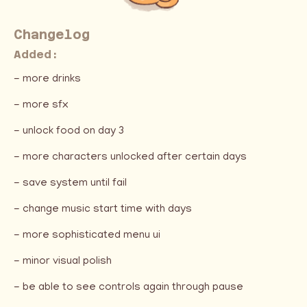
Changelog
Added:
- more drinks
- more sfx
- unlock food on day 3
- more characters unlocked after certain days
- save system until fail
- change music start time with days
- more sophisticated menu ui
- minor visual polish
- be able to see controls again through pause