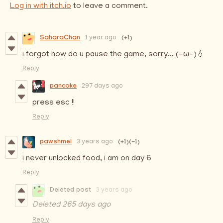
Log in with itch.io
to leave a comment.
SaharaChan
(+1)
1 year ago
i forgot how do u pause the game, sorry... (-ω-)💧
Reply
pancake
297 days ago
press esc !!
Reply
pawshmel
(+1)
(-1)
3 years ago
i never unlocked food, i am on day 6
Reply
Deleted post
3 years ago
Deleted
265 days ago
Reply