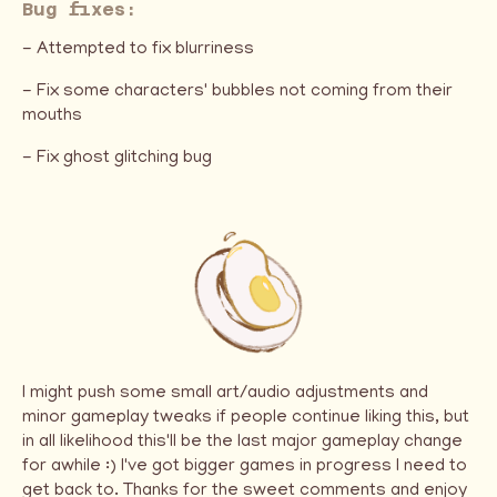
Bug fixes:
- Attempted to fix blurriness
- Fix some characters' bubbles not coming from their
mouths
- Fix ghost glitching bug
I might push some small art/audio adjustments and
minor gameplay tweaks if people continue liking this, but
in all likelihood this'll be the last major gameplay change
for awhile :) I've got bigger games in progress I need to
get back to. Thanks for the sweet comments and enjoy