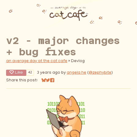
v2 - major changes
+ bug fixes
an average day at the cat cafe
»
Devlog
Like
3 years ago
by
angela he
(
@zephybite
)
42
Share this post:
Share on Bluesky
Share on Twitter
Share on Facebook