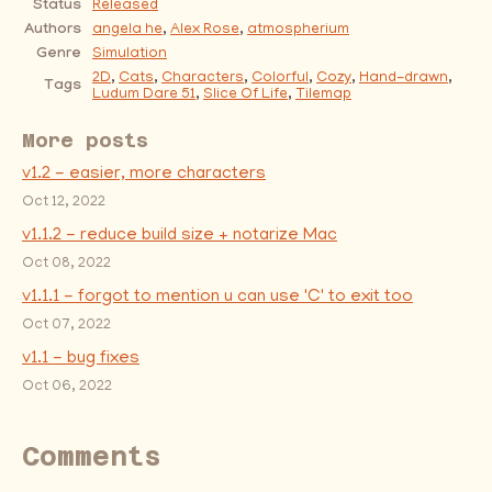
Status
Released
Authors
angela he
,
Alex Rose
,
atmospherium
Genre
Simulation
2D
,
Cats
,
Characters
,
Colorful
,
Cozy
,
Hand-drawn
,
Tags
Ludum Dare 51
,
Slice Of Life
,
Tilemap
More posts
v1.2 - easier, more characters
Oct 12, 2022
v1.1.2 - reduce build size + notarize Mac
Oct 08, 2022
v1.1.1 - forgot to mention u can use 'C' to exit too
Oct 07, 2022
v1.1 - bug fixes
Oct 06, 2022
Comments