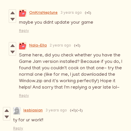
OniKrisNeptune
(+1)
3 years ago
maybe you didnt update your game
Reply
Nala-Ella
(+1)
2 years ago
Same here, did you check whether you have the
Game Jam version installed? Because if you do, I
found that you couldn't cook on that one- try the
normal one (like for me, I just downloaded the
Window.zip and it's working perfectly!) Hope it
helps! And sorry that I'm replying a year late lol-
Reply
lesbiasian
(+1)
(-1)
3 years ago
ty for ur work!!
Reply