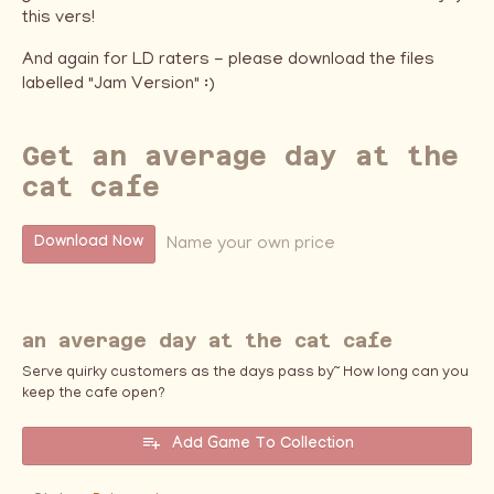
this vers!
And again for LD raters - please download the files
labelled "Jam Version" :)
Get an average day at the
cat cafe
Name your own price
Download Now
an average day at the cat cafe
Serve quirky customers as the days pass by~ How long can you
keep the cafe open?
Add Game To Collection