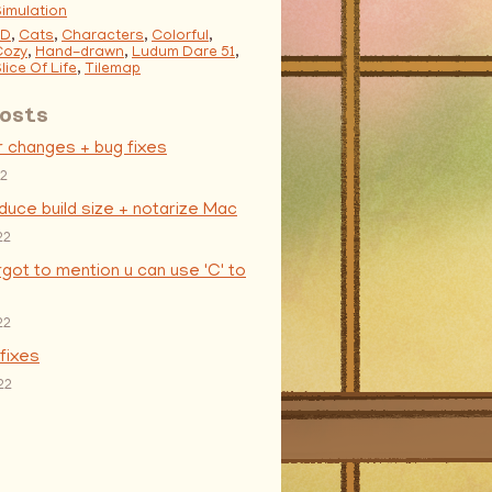
imulation
2D
,
Cats
,
Characters
,
Colorful
,
Cozy
,
Hand-drawn
,
Ludum Dare 51
,
lice Of Life
,
Tilemap
osts
r changes + bug fixes
22
educe build size + notarize Mac
22
orgot to mention u can use 'C' to
22
 fixes
22