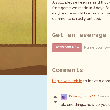
Also,,,, please keep in mind that
free game we made in 3 days for
maybe one would like. most of yo
comments is really entitled.
Get an average
Name your own
Download Now
Comments
Log in with itch.io
to leave a co
Poison_purple03
3 years
ok, one thing... how do yo