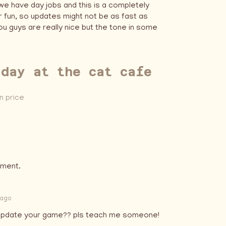
 we have day jobs and this is a completely
 fun, so updates might not be as fast as
u guys are really nice but the tone in some
 day at the cat cafe
 price
mment.
 ago
u update your game?? pls teach me someone!