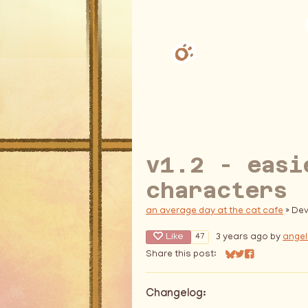
v1.2 - easi
characters
an average day at the cat cafe
»
Dev
Like
3 years ago
by
angel
47
Share this post:
Share on Bluesky
Share on Twitter
Share on Fac
Changelog: