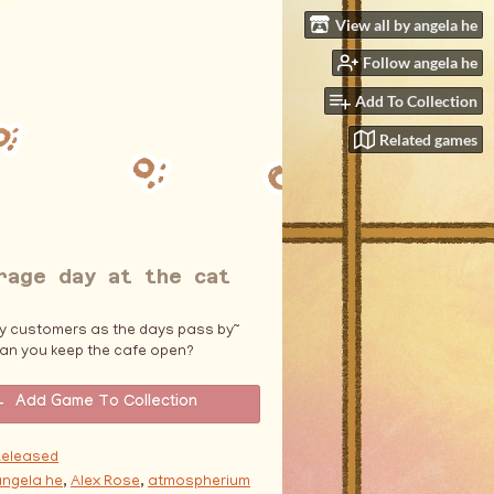
View all by angela he
Follow angela he
Add To Collection
Related games
rage day at the cat
ky customers as the days pass by~
an you keep the cafe open?
Add Game To Collection
Released
angela he
,
Alex Rose
,
atmospherium