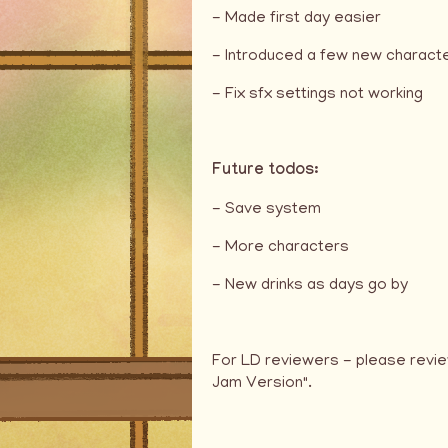
- Made first day easier
- Introduced a few new charact
- Fix sfx settings not working
Future todos:
- Save system
- More characters
- New drinks as days go by
For LD reviewers - please revie
Jam Version".