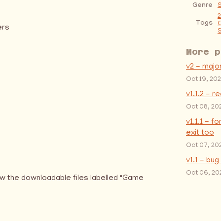
Genre
S
Tags
ers
S
More p
v2 - majo
Oct 19, 20
v1.1.2 - r
Oct 08, 20
v1.1.1 - f
exit too
Oct 07, 20
v1.1 - bug
Oct 06, 20
w the downloadable files labelled "Game