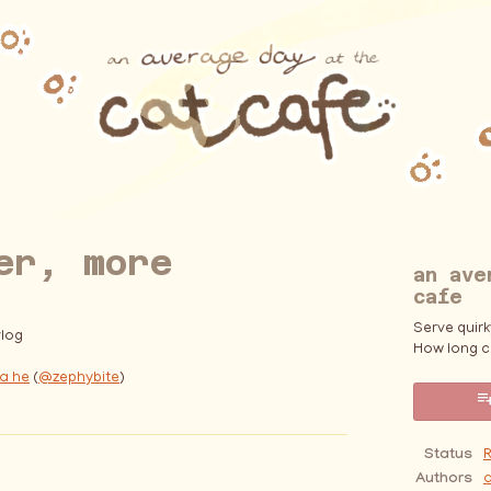
er, more
an ave
cafe
Serve quir
log
How long c
a he
(
@zephybite
)
ebook
Status
Authors